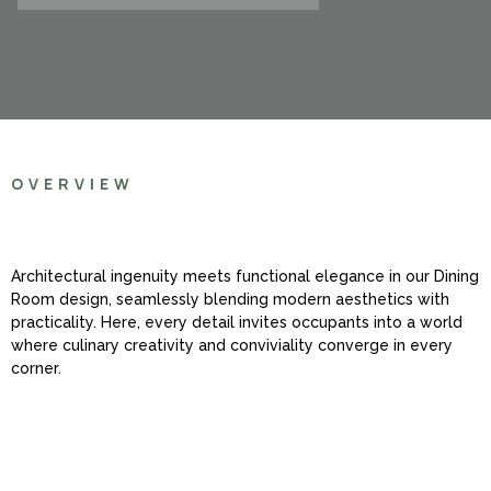
OVERVIEW
Architectural ingenuity meets functional elegance in our Dining
Room design, seamlessly blending modern aesthetics with
practicality. Here, every detail invites occupants into a world
where culinary creativity and conviviality converge in every
corner.