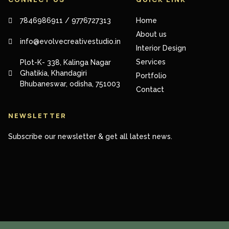
7846986911 / 9776727313
Home
About us
info@evolvecreativestudio.in
Interior Design
Services
Plot-K- 338, Kalinga Nagar
Ghatikia, Khandagiri
Portfolio
Bhubaneswar, odisha, 751003
Contact
NEWSLETTER
Subscribe our newsletter & get all latest news.