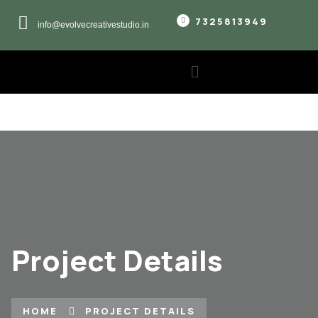
7325813949
info@evolvecreativestudio.in
Project Details
HOME
PROJECT DETAILS