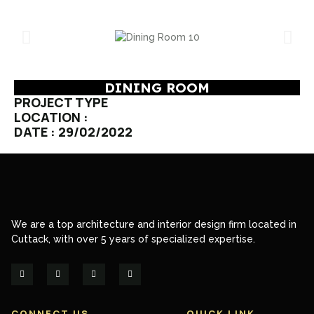
DINING ROOM
PROJECT TYPE
LOCATION :
DATE : 29/02/2022
We are a top architecture and interior design firm located in
Cuttack, with over 5 years of specialized expertise.
CONNECT US
QUICK LINK