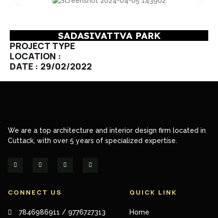
SADASIVATTVA PARK
PROJECT TYPE
LOCATION :
DATE : 29/02/2022
We are a top architecture and interior design firm located in
Cuttack, with over 5 years of specialized expertise.
CONNECT US
QUICK LINK
7846986911 / 9776727313
Home