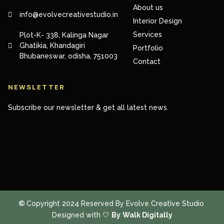
About us
info@evolvecreativestudio.in
Interior Design
Services
Plot-K- 338, Kalinga Nagar
Ghatikia, Khandagiri
Portfolio
Bhubaneswar, odisha, 751003
Contact
NEWSLETTER
Subscribe our newsletter & get all latest news.
©
Copyright 2024 Reserved By Evolve Creative Studio
Designed with 🤍
By
Walk Digitally