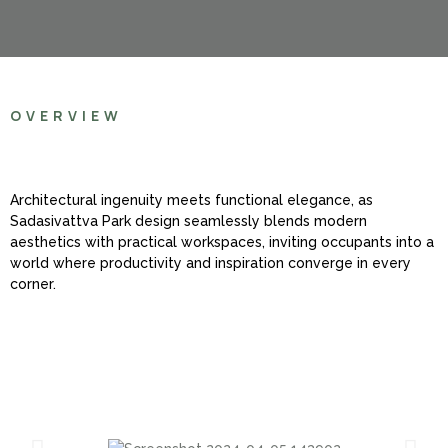
OVERVIEW
Architectural ingenuity meets functional elegance, as
Sadasivattva Park design seamlessly blends modern
aesthetics with practical workspaces, inviting occupants into a
world where productivity and inspiration converge in every
corner.