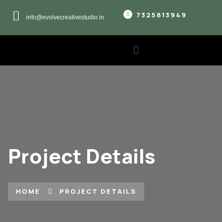
7325813949
info@evolvecreativestudio.in
Project Details
HOME
PROJECT DETAILS